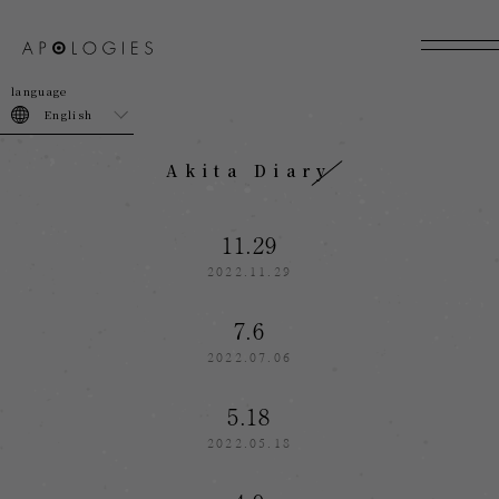
join
login
English
Akita Diary
11.29
2022.11.29
7.6
2022.07.06
5.18
2022.05.18