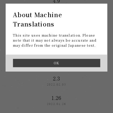
4.9
2022.04.09
About Machine
3.8
Translations
2022.03.08
This site uses machine translation. Please
2.19
note that it may not always be accurate and
may differ from the original Japanese text.
2022.02.19
2.10
OK
2022.02.10
2.3
2022.02.03
1.26
2022.01.26