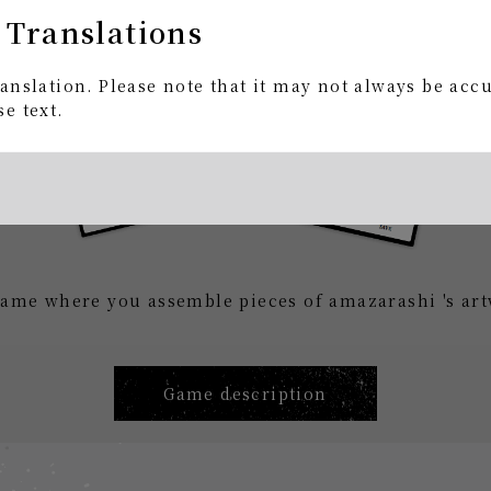
 Translations
anslation. Please note that it may not always be acc
e text.
ame where you assemble pieces of amazarashi 's art
Game description