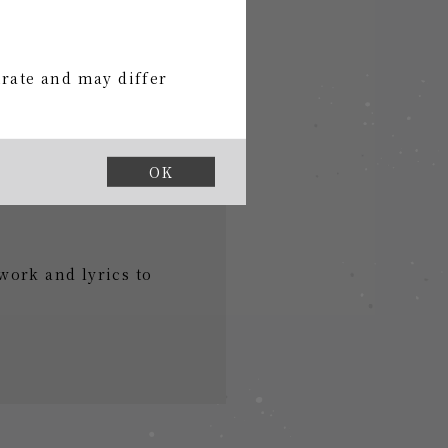
urate and may differ
OK
work and lyrics to