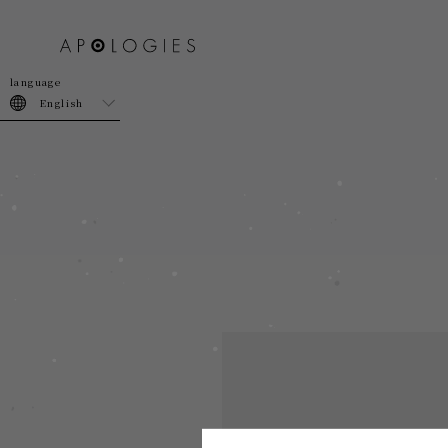
join
login
English