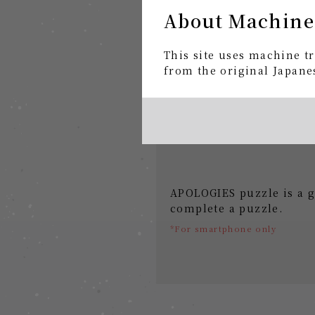
About Machine
This site uses machine tr
from the original Japanes
APOLOGIES puzzle is a g
complete a puzzle.
*For smartphone only