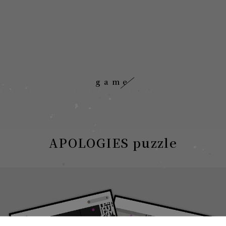
game
APOLOGIES puzzle