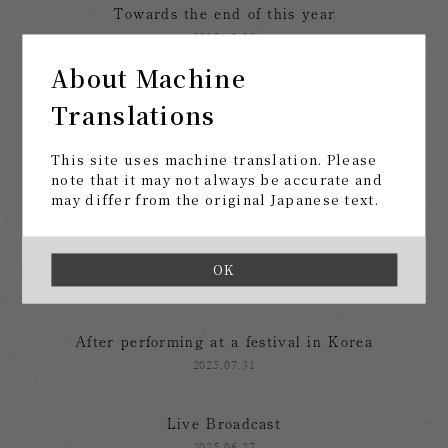
Towards the end of this year
2025.12.26
About Machine
After the "Music at the End of Life" Tour
Translations
2025.12.03
This site uses machine translation. Please
tomorrow, at last
note that it may not always be accurate and
may differ from the original Japanese text.
2025.11.12
From summer festivals to tours
OK
2025.08.28
After performing at a festival in Korea
2025.07.31
Live Broadcast
2025.06.27