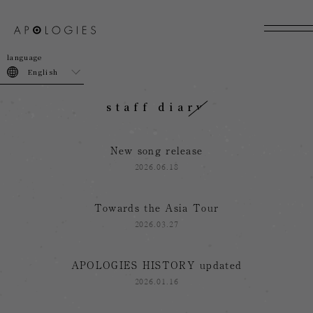
join
login
English
staff diary
New song release
2026.06.18
Towards the Asia Tour
2026.03.27
APOLOGIES HISTORY updated
2026.01.16