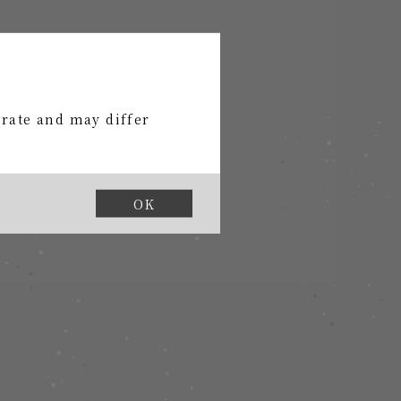
urate and may differ
shi official store".
OK