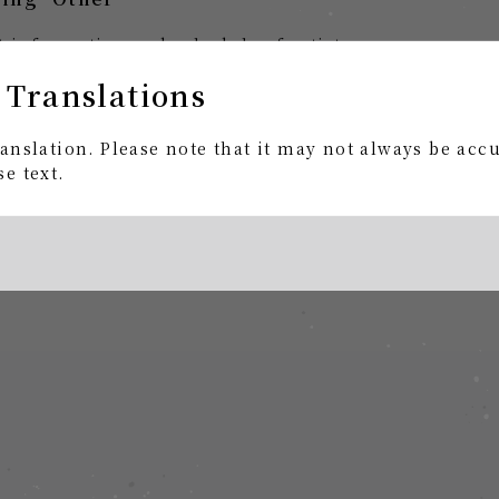
st information and schedule of artists.
 Translations
rs and gifts?
anslation. Please note that it may not always be acc
e to contact you regarding the online store "amazara
e text.