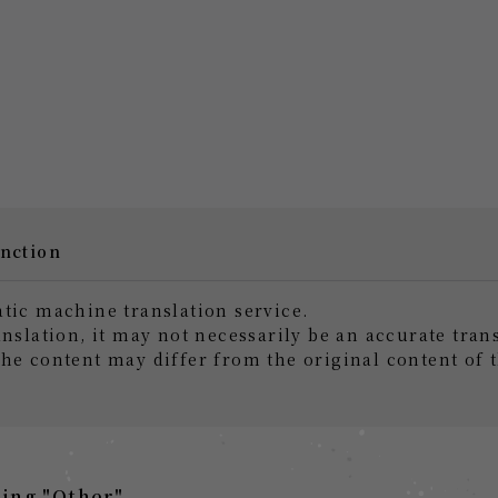
unction
atic machine translation service.
anslation, it may not necessarily be an accurate tran
the content may differ from the original content of 
ing "Other"