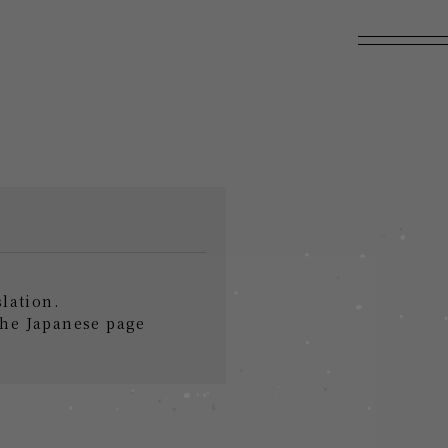
slation.
the Japanese page