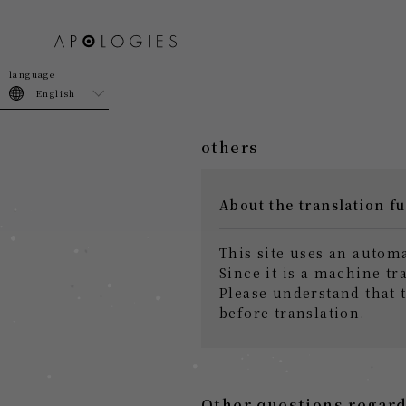
join
login
English
others
About the translation f
This site uses an autom
Since it is a machine tr
Please understand that 
before translation.
Other questions regard