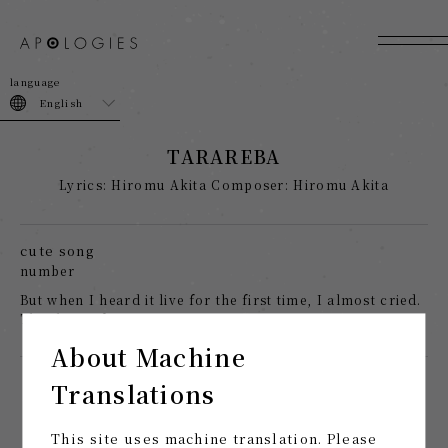
join
login
English
TARAREBA
Lyrics: Hiromu Akita Composer: Hiromu Akita
cute song
number
But when I heard it live for the first time, I almost cried.
Thank you for your inspiration.
About Machine
Translations
This site uses machine translation. Please