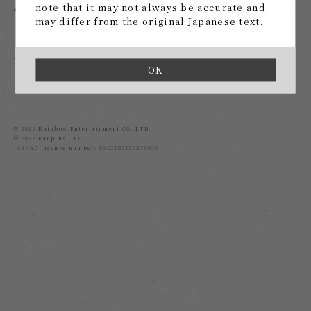
note that it may not always be accurate and
1
2
may differ from the original Japanese text.
back
OK
© 2026 Rainbow Entertainment CO.,LTD.
© 2026 Fanplus, Inc.
JASRAC license number: 9012207237Y38029