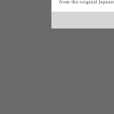
from the original Japanes