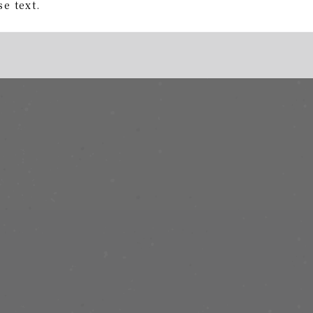
e text.