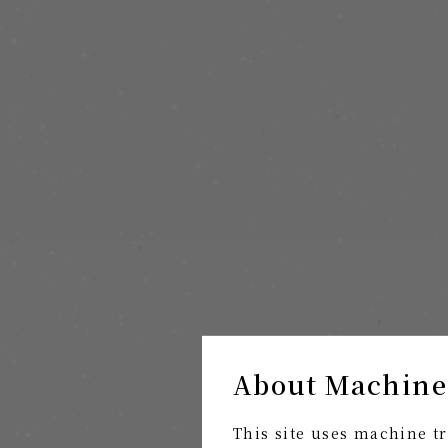
About Machine
This site uses machine tr