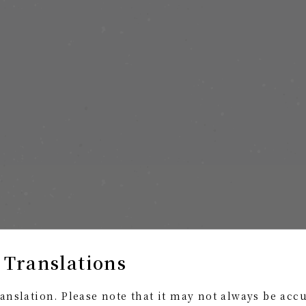
 Translations
anslation. Please note that it may not always be acc