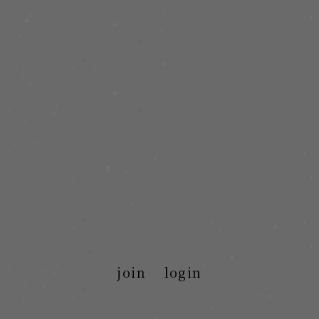
join
login