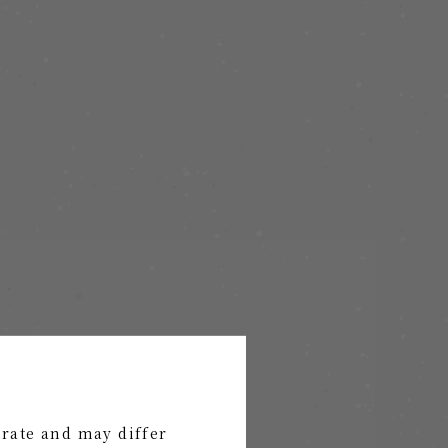
urate and may differ