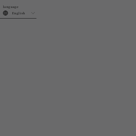
join
login
English