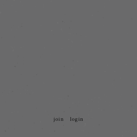
join
login