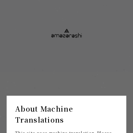
About Machine
Translations
This site uses machine translation. Please