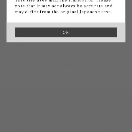
note that it may not always be accurate and
may differ from the original Japanese text.
OK