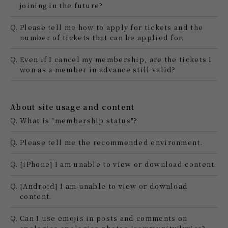
joining in the future?
Q.
Please tell me how to apply for tickets and the
number of tickets that can be applied for.
Q.
Even if I cancel my membership, are the tickets I
won as a member in advance still valid?
About site usage and content
Q.
What is "membership status"?
Q.
Please tell me the recommended environment.
Q.
[iPhone] I am unable to view or download content.
Q.
[Android] I am unable to view or download
content.
Q.
Can I use emojis in posts and comments on