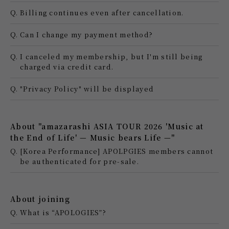
Q.
Billing continues even after cancellation.
Q.
Can I change my payment method?
Q.
I canceled my membership, but I'm still being
charged via credit card.
Q.
"Privacy Policy" will be displayed
About "amazarashi ASIA TOUR 2026 'Music at
the End of Life' — Music bears Life —"
Q.
[Korea Performance] APOLPGIES members cannot
be authenticated for pre-sale.
About joining
Q.
What is “APOLOGIES”?