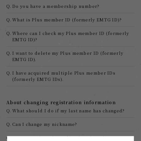
Q.
Do you have a membership number?
Q.
What is Plus member ID (formerly EMTG ID)?
Q.
Where can I check my Plus member ID (formerly
EMTG ID)?
Q.
I want to delete my Plus member ID (formerly
EMTG ID).
Q.
I have acquired multiple Plus member IDs
(formerly EMTG IDs).
About changing registration information
Q.
What should I do if my last name has changed?
Q.
Can I change my nickname?
Q.
I registered my date of birth and gender