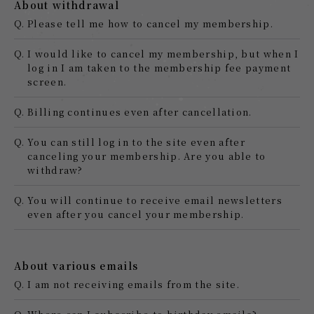
About withdrawal
Q.
Please tell me how to cancel my membership.
Q.
I would like to cancel my membership, but when I
log in I am taken to the membership fee payment
screen.
Q.
Billing continues even after cancellation.
Q.
You can still log in to the site even after
canceling your membership. Are you able to
withdraw?
Q.
You will continue to receive email newsletters
even after you cancel your membership.
About various emails
Q.
I am not receiving emails from the site.