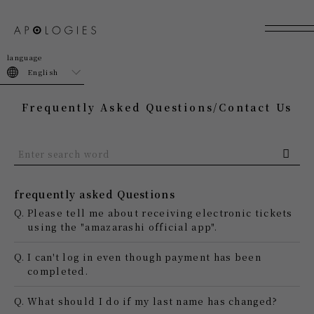
join
login
English
Frequently Asked Questions/Contact Us
frequently asked Questions
Q.
Please tell me about receiving electronic tickets
using the "amazarashi official app".
Q.
I can't log in even though payment has been
completed.
Q.
What should I do if my last name has changed?