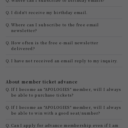
Q.
Where can I subscribe to birthday emails?
Q.
I didn't receive my birthday email.
Q.
Where can I subscribe to the free email
newsletter?
Q.
How often is the free e-mail newsletter
delivered?
Q.
I have not received an email reply to my inquiry.
About member ticket advance
Q.
If I become an "APOLOGIES" member, will I always
be able to purchase tickets?
Q.
If I become an "APOLOGIES" member, will I always
be able to win with a good seat/number?
Q.
Can I apply for advance membership even if I am