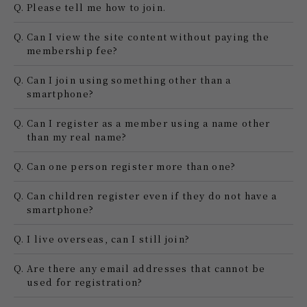
Q.
Please tell me how to join.
Q.
Can I view the site content without paying the
membership fee?
Q.
Can I join using something other than a
smartphone?
Q.
Can I register as a member using a name other
than my real name?
Q.
Can one person register more than one?
Q.
Can children register even if they do not have a
smartphone?
Q.
I live overseas, can I still join?
Q.
Are there any email addresses that cannot be
used for registration?