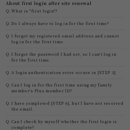
About first login after site renewal
Q.
What is "first login"?
Q.
Do I always have to log in for the first time?
Q.
I forgot my registered email address and cannot
log in for the first time.
Q.
I forgot the password I had set, so I can't log in
for the first time.
Q.
A login authentication error occurs in [STEP 3].
Q.
Can I log in for the first time using my family
member's Plus member ID?
Q.
I have completed [STEP 6], but I have not received
the email.
Q.
Can I check by myself whether the first login is
complete?