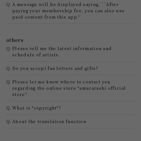
Q.
A message will be displayed saying, ``After
paying your membership fee, you can also use
paid content from this app.''
others
Q.
Please tell me the latest information and
schedule of artists.
Q.
Do you accept fan letters and gifts?
Q.
Please let me know where to contact you
regarding the online store "amazarashi official
store".
Q.
What is "copyright"?
Q.
About the translation function