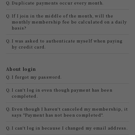
Q.
Duplicate payments occur every month.
Q.
If I join in the middle of the month, will the
monthly membership fee be calculated on a daily
basis?
Q.
I was asked to authenticate myself when paying
by credit card.
About login
Q.
I forgot my password.
Q.
I can't log in even though payment has been
completed.
Q.
Even though I haven't canceled my membership, it
says "Payment has not been completed".
Q.
I can't log in because I changed my email address.