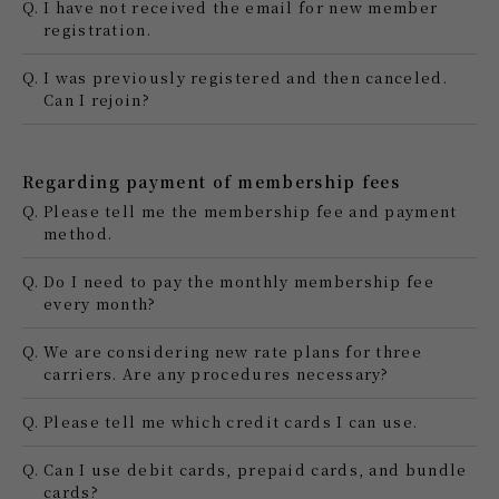
Q.
I have not received the email for new member
registration.
Q.
I was previously registered and then canceled.
Can I rejoin?
Regarding payment of membership fees
Q.
Please tell me the membership fee and payment
method.
Q.
Do I need to pay the monthly membership fee
every month?
Q.
We are considering new rate plans for three
carriers. Are any procedures necessary?
Q.
Please tell me which credit cards I can use.
Q.
Can I use debit cards, prepaid cards, and bundle
cards?