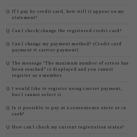
Q.
If I pay by credit card, how will it appear on my
statement?
Q.
Can I check/change the registered credit card?
Q.
Can I change my payment method? (Credit card
payment ⇔ carrier payment)
Q.
The message "The maximum number of errors has
been reached" is displayed and you cannot
register as a member.
Q.
I would like to register using carrier payment,
but I cannot select it.
Q.
Is it possible to pay at a convenience store or in
cash?
Q.
How can I check my current registration status?