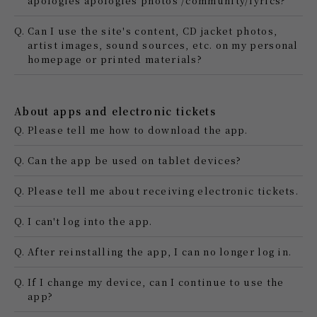
apologies apologies photos /community/lyrics?
Q.
Can I use the site's content, CD jacket photos,
artist images, sound sources, etc. on my personal
homepage or printed materials?
About apps and electronic tickets
Q.
Please tell me how to download the app.
Q.
Can the app be used on tablet devices?
Q.
Please tell me about receiving electronic tickets.
Q.
I can't log into the app.
Q.
After reinstalling the app, I can no longer log in.
Q.
If I change my device, can I continue to use the
app?