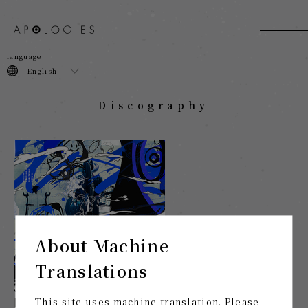
join
login
English
Discography
About Machine
Translations
[Limited distribution] To the Night that Failed to be
This site uses machine translation. Please