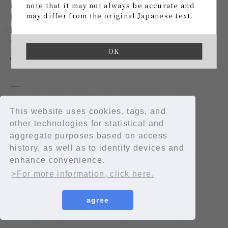
the Future
note that it may not always be accurate and
may differ from the original Japanese text.
[Limited distribution] To the Night that
Failed to be the Future
2019.11.20
1
​ ​
OK
To the Night that Failed to be the Future
This website uses cookies, tags, and
other technologies for statistical and
© 2026 Rainbow Entertainment CO.,LTD.
aggregate purposes based on access
© 2026 Fanplus, Inc.
history, as well as to identify devices and
JASRAC license number: 9012207237Y38029
enhance convenience.
>For more information, click here.
agree