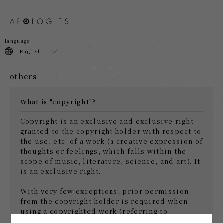
join
login
English
others
What is "copyright"?
Copyright is an exclusive and exclusive right
granted to the copyright holder with respect to
the use, etc. of a work (a creative expression of
thoughts or feelings, which falls within the
scope of music, literature, science, and art). It
is an exclusive right.
With very few exceptions, prior permission
from the copyright holder is required when
using a copyrighted work (referring to
reproduction, distribution, lending, public