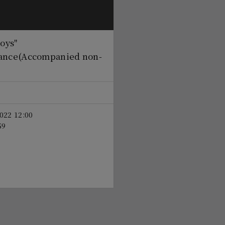
boys"
ance
(Accompanied non-
022 12:00
59