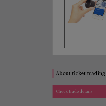
About ticket trading
Check trade details