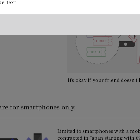
ing begins!
e text.
It's okay if your friend doesn'
 are for smartphones only.
Limited to smartphones with a mo
contracted in Japan starting with 09