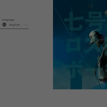
English