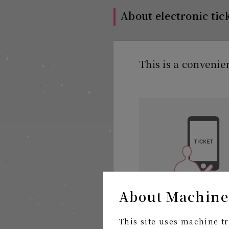
About electronic tic
This is a convenie
About Machine
Receive tickets anytim
This site uses machine tr