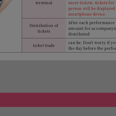
terminal
more tickets, tickets fo
person will be displayed 
smartphone device.
After each performance 
Distribution of
amount for accompanyin
tickets
distributed.
can be. Don't worry if yo
ticket trade
the day before the perf