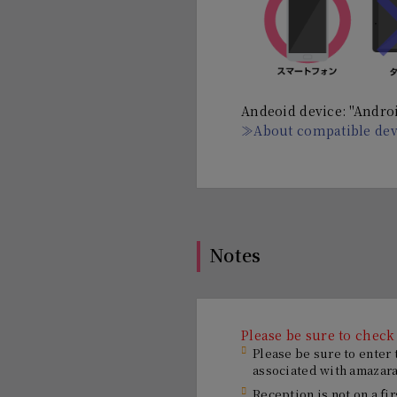
Andeoid device: "Androi
≫About compatible dev
Notes
Please be sure to check
Please be sure to enter
associated with amazaras
Reception is not on a fi