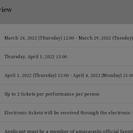
view
March 24, 2022 (Thursday) 12:00 - March 29, 2022 (Tuesday)
Thursday, April 1, 2022 13:00
April 1, 2022 (Thursday) 13:00 - April 4, 2022 (Monday) 21:0
Up to 2 tickets per performance per person
Electronic tickets will be received through the electronic 
Applicant must be a member of amazarashi official fansi