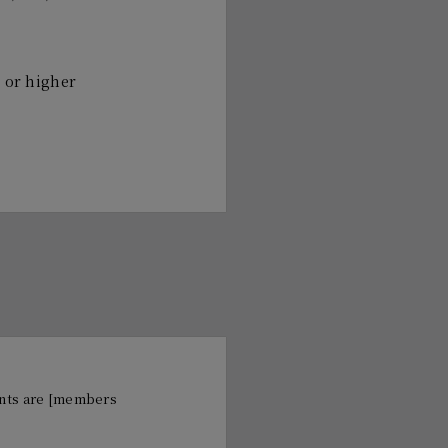
" or higher
cants are [members