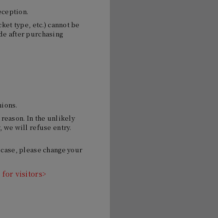
eception.
ket type, etc.) cannot be
de after purchasing
nions.
 reason. In the unlikely
 we will refuse entry.
 case, please change your
for visitors>