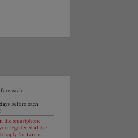
efore each
 days before each
)
 on the smartphone
ou registered at the
ou apply for two or