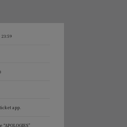
 23:59
0
ticket app.
te “APOLOGIES”