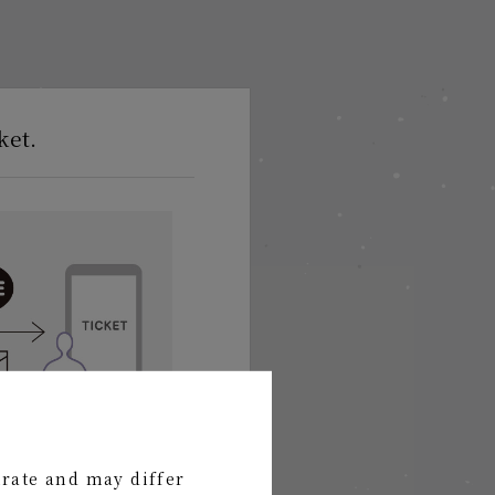
ket.
s via LINE or email!
urate and may differ