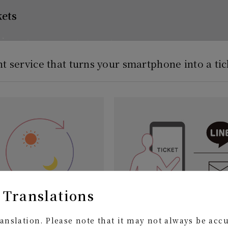
kets
nt service that turns your smartphone into a tic
 Translations
e, anywhere 24 hours after
Easily send it to your friend
anslation. Please note that it may not always be acc