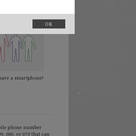
OK
t have a smartphone!
bile phone number
0, 080, or 070 that can