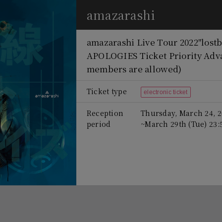
amazarashi
amazarashi Live Tour 2022
"lost
APOLOGIES Ticket Priority Adv
members are allowed)
Ticket type
electronic ticket
Reception
Thursday, March 24, 2
period
~March 29th (Tue) 23: