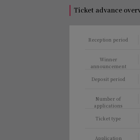
Ticket advance over
Reception period
Winner
announcement
Deposit period
Number of
applications
Ticket type
Application