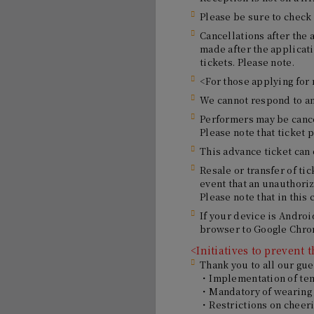
Please be sure to check 
Cancellations after the 
made after the applicat
tickets. Please note.
<For those applying for
We cannot respond to any
Performers may be cance
Please note that ticket 
This advance ticket can
Resale or transfer of tic
event that an unauthoriz
Please note that in this 
If your device is Androi
browser to Google Chrom
<Initiatives to prevent
Thank you to all our gue
・Implementation of te
・Mandatory of wearing
・Restrictions on cheer