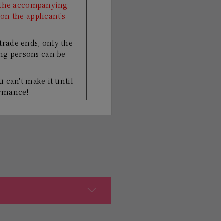
r the accompanying
on the applicant's
trade ends, only the
g persons can be
u can't make it until
ormance!