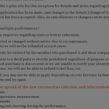
the e-plus site for this reception for details and notes regarding r
application has been made, and changes to the details (change of tic
ion has been accepted. Also, no cancellations or changes can be ma
 multiple performances>
 inquiries regarding seats or lottery selections.
led or changed without notice due to circumstances.
prices will not be refunded in such cases.
 only be entered by the member who purchased it and their compa
kets to a third party is strictly prohibited regardless of purpose or
ed purchase is discovered or we are unable to verify your identity,
case, we will not be able to refund ticket fees, etc.
d, you may not be able to apply depending on your browser. In that
e and try again.
 the spread of the new coronavirus infection and information 
sts,
mperature measurement
 masks
ing and cheering during the performance