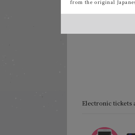
ticket
from the original Japanes
Electronic tickets