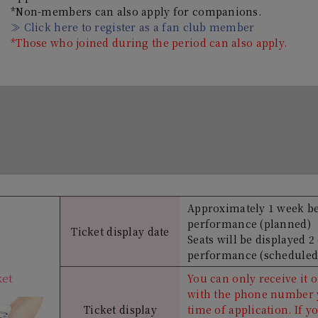
*Non-members can also apply for companions.
≫ Click here to register as a fan club member
*Those who joined during the period can also apply.
Approximately 1 week b
performance (planned)
Ticket display date
Seats will be displayed 2
performance (scheduled
ket
You can only receive it
with the phone number y
Ticket display
time of application. If y