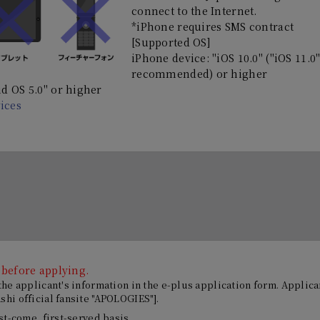
connect to the Internet.
*iPhone requires SMS contract
[Supported OS]
iPhone device: "iOS 10.0" ("iOS 11.0
recommended) or higher
d OS 5.0" or higher
ices
 before applying.
 the applicant's information in the e-plus application form. Appli
hi official fansite "APOLOGIES"].
rst-come, first-served basis.