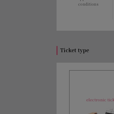
conditions
Ticket type
electronic tic