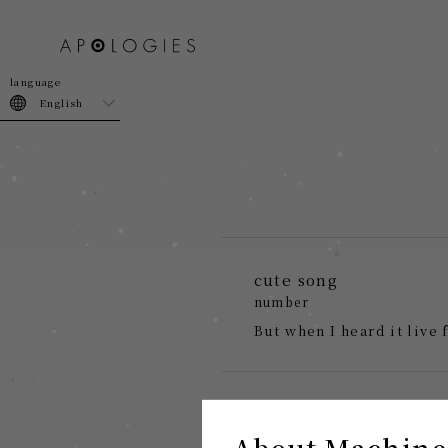
join
login
English
cute song
number
But when I heard it live 
About Machine