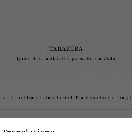
TARAREBA
Lyrics: Hiromu Akita Composer: Hiromu Akita
for the first time, I almost cried. Thank you for your inspi
 Translations