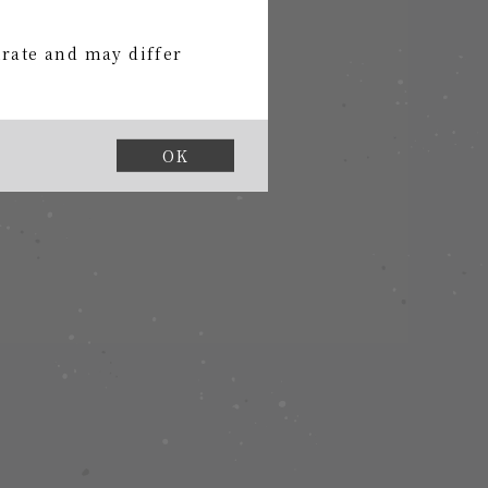
urate and may differ
OK