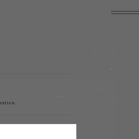
ration.