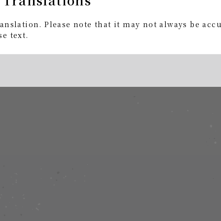
anslation. Please note that it may not always be acc
e text.