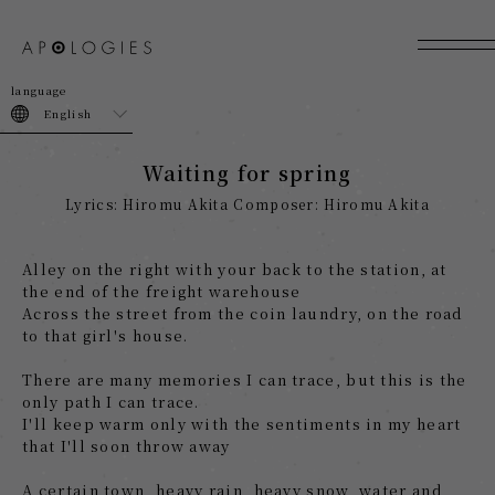
join
login
English
Waiting for spring
Lyrics: Hiromu Akita Composer: Hiromu Akita
Alley on the right with your back to the station, at
the end of the freight warehouse
Across the street from the coin laundry, on the road
to that girl's house.
There are many memories I can trace, but this is the
only path I can trace.
I'll keep warm only with the sentiments in my heart
that I'll soon throw away
A certain town, heavy rain, heavy snow, water and