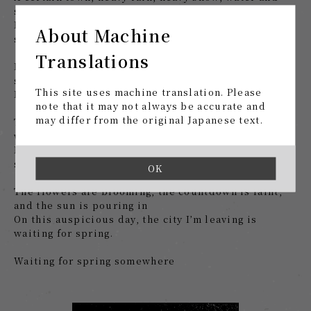
snow
Finally, my teeth turn, the dancing snow waits for
About Machine
spring
Translations
High waves, birds crawling at will, in the midnight
sun
This site uses machine translation. Please
Mistakes, darkness, condolences, waiting for spring
note that it may not always be accurate and
may differ from the original Japanese text.
The darkness will increase from here on out, and I
wince at it.
Lyrics drawn by Yaorani, worthless, waiting for
spring
OK
The flowers are blooming, the countdown is faint,
and the sun is pouring in
On this auspicious day, the city I’m leaving is
waiting for spring.
Waiting for spring somewhere