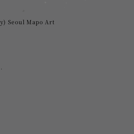
ay) Seoul Mapo Art
.