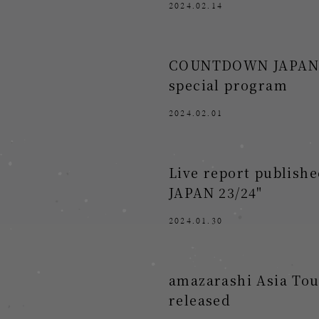
2024.02.14
COUNTDOWN JAPAN 23/
special program
2024.02.01
Live report publis
JAPAN 23/24"
2024.01.30
amazarashi Asia Tour
released