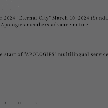
r 2024 “Eternal City” March 10, 2024 (Sund
 Apologies members advance notice
 start of "APOLOGIES" multilingual service
10
11