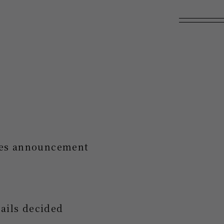
ales announcement
ails decided