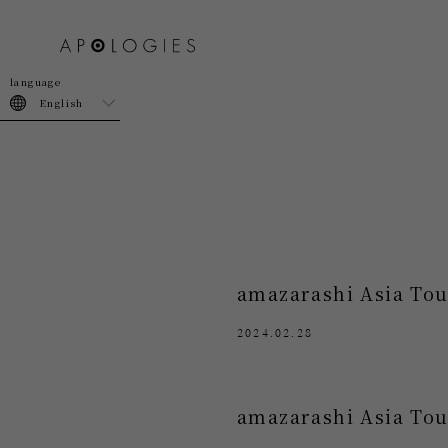
join
login
English
amazarashi Asia Tou
2024.02.28
amazarashi Asia Tou