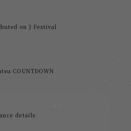
buted on J Festival
essatsu COUNTDOWN
ance details