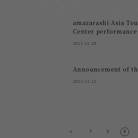
amazarashi Asia Tou
Center performance
2023.12.20
Announcement of the
2023.12.12
7
8
9