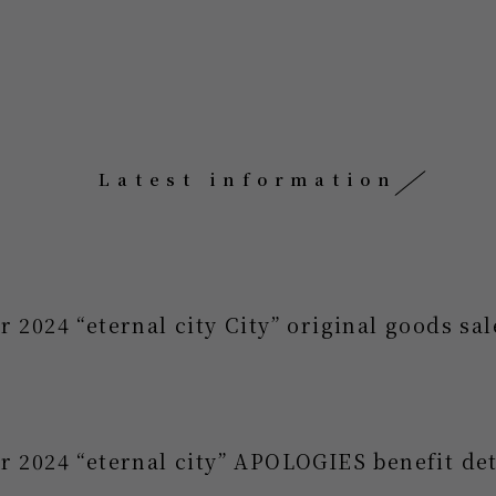
Latest information
r 2024 “eternal city City” original goods s
r 2024 “eternal city” APOLOGIES benefit det