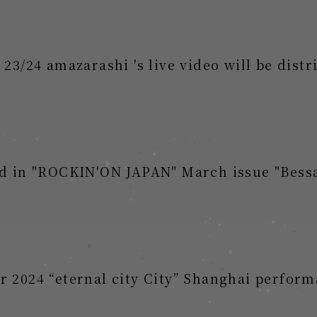
24 amazarashi 's live video will be distri
hed in "ROCKIN'ON JAPAN" March issue "B
 2024 “eternal city City” Shanghai perform