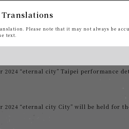
 Translations
 2024 "eternal city City" Taipei performan
anslation. Please note that it may not always be acc
gies members advance notice
e text.
 2024 “eternal city” Taipei performance det
2024 “eternal city City” will be held for the