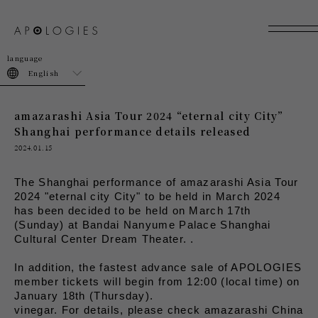
join
login
English
amazarashi Asia Tour 2024 “eternal city City”
Shanghai performance details released
2024.01.15
The Shanghai performance of amazarashi Asia Tour 
2024 "eternal city City" to be held in March 2024 
has been decided to be held on March 17th 
(Sunday) at Bandai Nanyume Palace Shanghai 
Cultural Center Dream Theater. .
In addition, the fastest advance sale of APOLOGIES 
member tickets will begin from 12:00 (local time) on 
January 18th (Thursday).
vinegar. For details, please check amazarashi China 