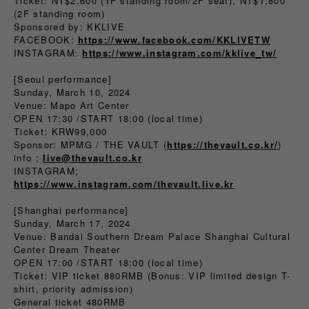
Ticket: NT$2,600 (1F standing room/2F seat), NT$1,800
(2F standing room)
Sponsored by: KKLIVE
FACEBOOK:
https://www.facebook.com/KKLIVETW
INSTAGRAM:
https://www.instagram.com/kklive_tw/
[Seoul performance]
Sunday, March 10, 2024
Venue: Mapo Art Center
OPEN 17:30 /START 18:00 (local time)
Ticket: KRW99,000
Sponsor: MPMG / THE VAULT (
https://thevault.co.kr/
)
info ;
live@thevault.co.kr
INSTAGRAM;
https://www.instagram.com/thevault.live.kr
[Shanghai performance]
Sunday, March 17, 2024
Venue: Bandai Southern Dream Palace Shanghai Cultural
Center Dream Theater
OPEN 17:00 /START 18:00 (local time)
Ticket: VIP ticket 880RMB (Bonus: VIP limited design T-
shirt, priority admission)
General ticket 480RMB