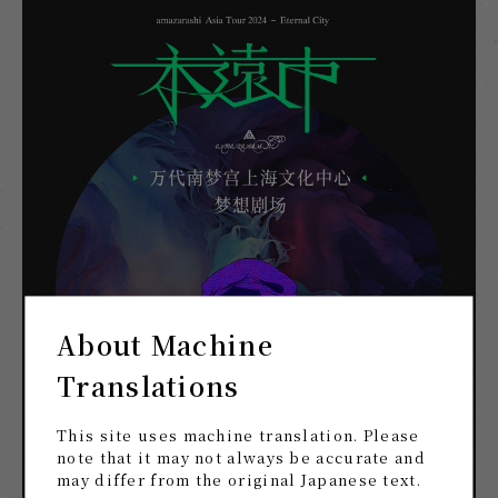
About Machine
Translations
This site uses machine translation. Please
note that it may not always be accurate and
may differ from the original Japanese text.