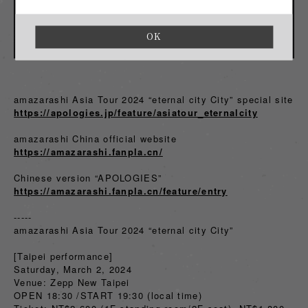
OK
amazarashi Asia Tour 2024 “eternal city City” special site
https://apologies.jp/feature/asiatour_eternalcity
amazarashi China official website
https://amazarashi.fanpla.cn/
Chinese version “APOLOGIES”
https://amazarashi.fanpla.cn/feature/entry
-----
amazarashi Asia Tour 2024 “eternal city City”
[Taipei performance]
Saturday, March 2, 2024
Venue: Zepp New Taipei
OPEN 18:30 /START 19:30 (local time)