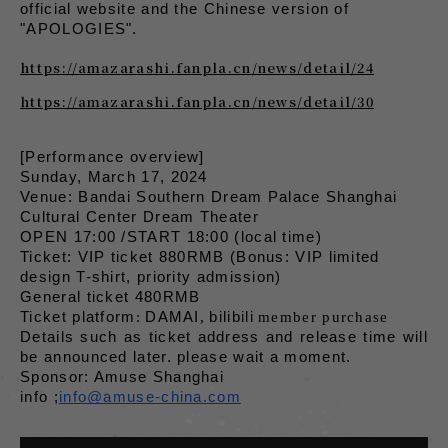
official website and the Chinese version of 
"APOLOGIES".
https://amazarashi.fanpla.cn/news/detail/24
https://amazarashi.fanpla.cn/news/detail/30
[Performance overview]
Sunday, March 17, 2024
Venue: Bandai Southern Dream Palace Shanghai 
Cultural Center Dream Theater
OPEN 17:00 /START 18:00 (local time)
Ticket: VIP ticket 880RMB (Bonus: VIP limited 
design T-shirt, priority admission)
General ticket 480RMB
​ ​
​ ​
​ ​
Ticket platform
:
DAMAI
,
bilibili
member purchase
Details such as ticket address and release time will 
be announced later. please wait a moment.
Sponsor: Amuse Shanghai
info ;
info@amuse-china.com