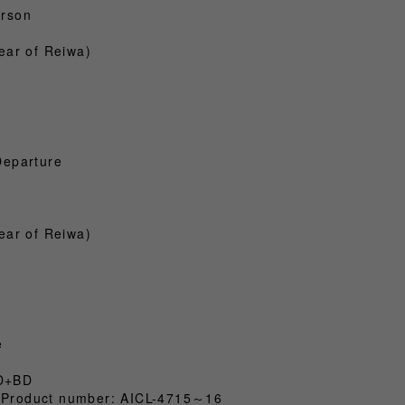
erson
ear of Reiwa)
Departure
ear of Reiwa)
e
CD+BD
x) Product number: AICL-4715～16