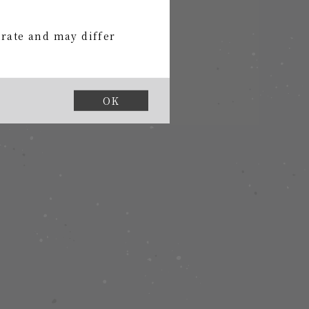
urate and may differ
uded
OK