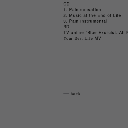
CD
1. Pain sensation
2. Music at the End of Life
3. Pain instrumental
BD
TV anime "Blue Exorcist: All 
MV
Your Best Life
back