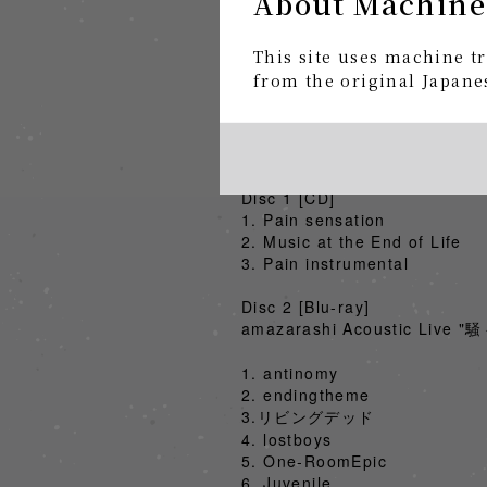
About Machine
"Itakaku" Limited Edition CD
2025.2.5 Release
This site uses machine tr
https://smar.lnk.to/Hf8ZKs
from the original Japanes
■ "Pain/騒々しい無人" Limited 
"騒々しい無人2024" live footage + 
Price: ¥6,000 (excluding ta
Disc 1 [CD]
1. Pain sensation
2. Music at the End of Life
3. Pain instrumental
Disc 2 [Blu-ray]
amazarashi Acoustic Live
1. antinomy
2. endingtheme
3.リビングデッド
4. lostboys
5. One-RoomEpic
6. Juvenile