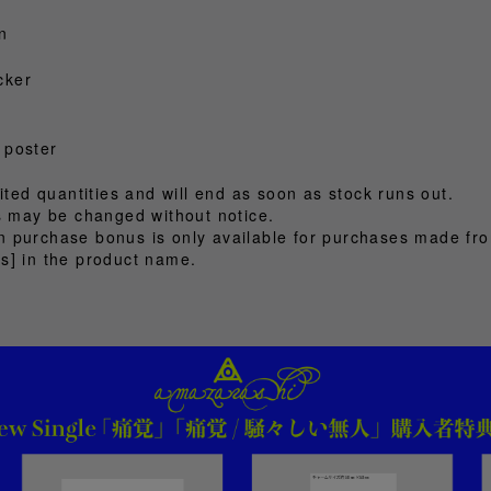
n
cker
 poster
ited quantities and will end as soon as stock runs out.
ts may be changed without notice.
 purchase bonus is only available for purchases made fr
s] in the product name.