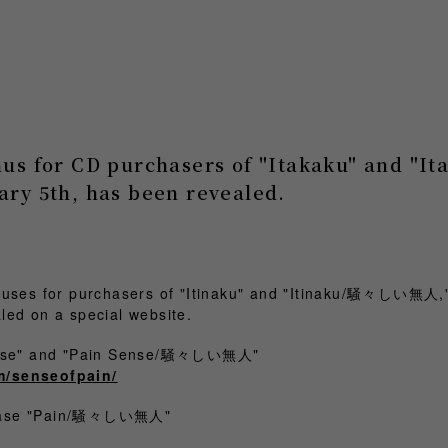
nus for CD purchasers of "Itakaku" and 
ary 5th, has been revealed.
nuses for purchasers of "Itinaku" and "Itinaku/騒々しい無人,"
led on a special website.
Sense" and "Pain Sense/騒々しい無人"
m/senseofpain/
chase "Pain/騒々しい無人"