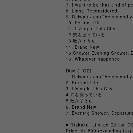
7. I want to be that kind of p
8. Light, Reconsidered
9. Reiwani-nen(The second y
10. Perfect Life
11. Living in This City
12.穴を掘っている
13.吐きそうだ
14. Brand New
15.Shower Evening Shower, 
16. Whatever happened
Disc 3 [CD]
1. Reiwani-nen(The second y
2. Perfect Life
3. Living in This City
4.穴を掘っている
5.吐きそうだ
6. Brand New
7. Evening Shower, Departur
■ "Itakaku" Limited Edition 
Price: ¥1,800 (excluding ta