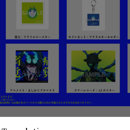
ition 2CD+BD