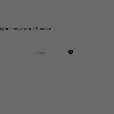
Night" non-credit OP movie
share