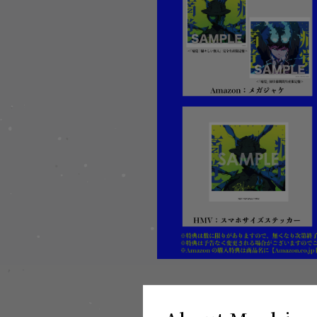
▼Release information
"Pain/騒々しい無人" Limited Ed