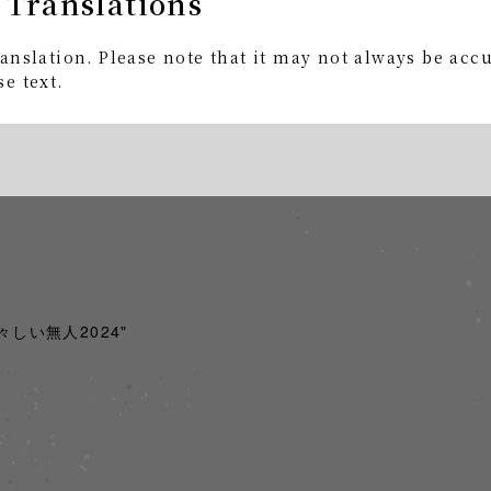
 Translations
+BD
anslation. Please note that it may not always be acc
e text.
Edition 2CD+BD
acoustic recording + full-color booklet, play pass incl
x) Product number: AICL-4712～14
 "騒々しい無人2024"