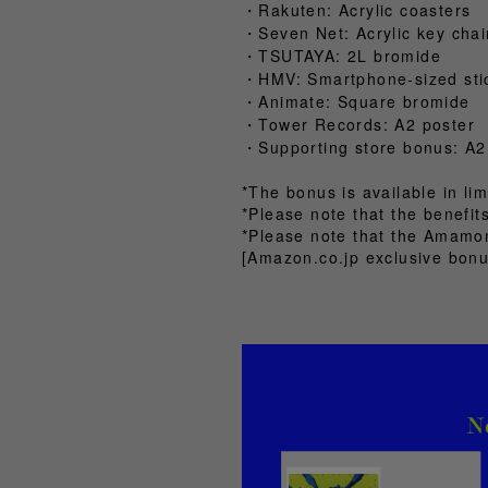
・Rakuten: Acrylic coasters
・Seven Net: Acrylic key chai
・TSUTAYA: 2L bromide
・HMV: Smartphone-sized sti
・Animate: Square bromide
・Tower Records: A2 poster
・Supporting store bonus: A2
*The bonus is available in lim
*Please note that the benefi
*Please note that the Amamon
[Amazon.co.jp exclusive bonu