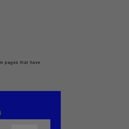
om pages that have