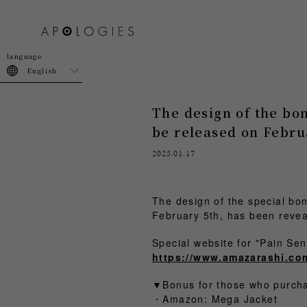
join
login
English
The design of the bo
be released on Febru
2025.01.17
The design of the special bo
February 5th, has been revea
Special website for "Pain 
https://www.amazarashi.co
▼Bonus for those who pur
・Amazon: Mega Jacket