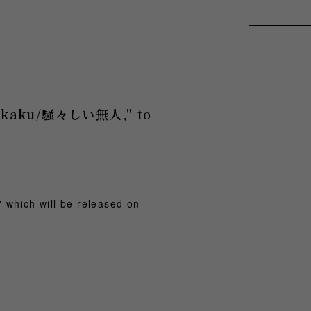
"Itakaku/騒々しい無人," to
 which will be released on