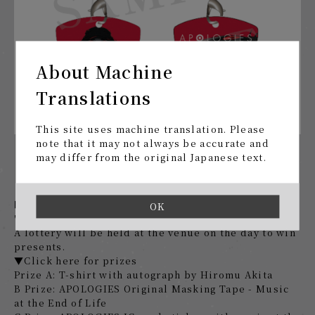
About Machine
Translations
This site uses machine translation. Please
note that it may not always be accurate and
may differ from the original Japanese text.
■Bonus ②For all APOLOGIES members
OK
"APOLOGIES lottery"
A lottery will be held at the venue on the day to win
presents.
▼Click here for prizes
Prize A: T-shirt with autograph by Hiromu Akita
B Prize: APOLOGIES Original Masking Tape - Music
at the End of Life