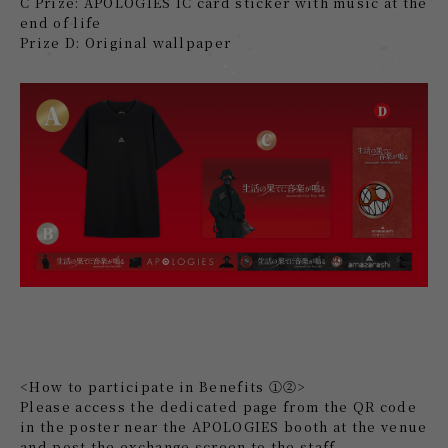
C Prize: APOLOGIES IC card sticker with music at the
end of life
Prize D: Original wallpaper
<How to participate in Benefits ①②>
Please access the dedicated page from the QR code
in the poster near the APOLOGIES booth at the venue
and post the exchange screen to the staff.