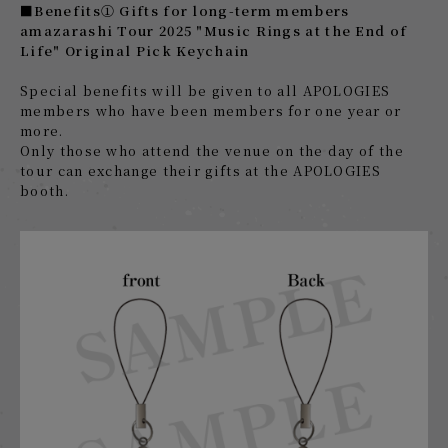
■Benefits① Gifts for long-term members
amazarashi Tour 2025 "Music Rings at the End of
Life" Original Pick Keychain
Special benefits will be given to all APOLOGIES
members who have been members for one year or
more.
Only those who attend the venue on the day of the
tour can exchange their gifts at the APOLOGIES
booth.