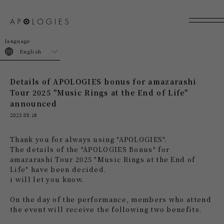
join
login
English
Details of APOLOGIES bonus for amazarashi
Tour 2025 "Music Rings at the End of Life"
announced
2025.09.16
Thank you for always using "APOLOGIES".
The details of the "APOLOGIES Bonus" for
amazarashi Tour 2025 "Music Rings at the End of
Life" have been decided.
i will let you know.
On the day of the performance, members who attend
the event will receive the following two benefits.