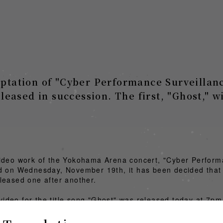
aptation of "Cyber Performance Surveillanc
eleased in succession. The first, "Ghost," w
video work of the Yokohama Arena concert, "Cyber Perfor
d on Wednesday, November 19th, it has been decided that f
leased one after another.
c video for the title song "Ghost" was released today at 7pm
ideo