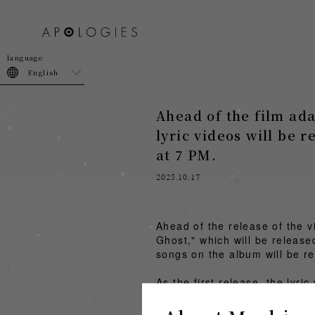
join
login
English
Ahead of the film ad
lyric videos will be r
at 7 PM.
2025.10.17
Ahead of the release of the 
Ghost," which will be release
songs on the album will be re
As the first release, the lyri
amazarashi "Ghost" Lyric V