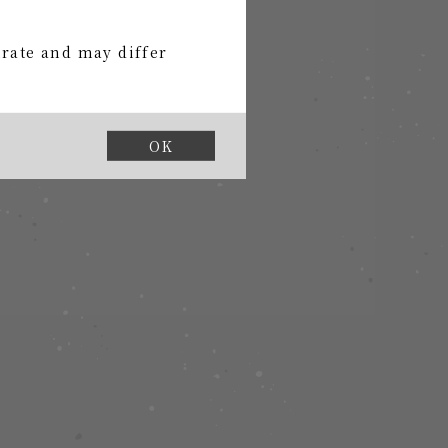
urate and may differ
OK