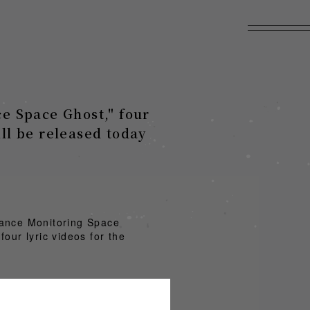
e Space Ghost," four
ill be released today
mance Monitoring Space
our lyric videos for the
.