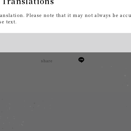
 Translations
kfU
anslation. Please note that it may not always be acc
ce Surveillance Space Ghost"
e text.
.
share