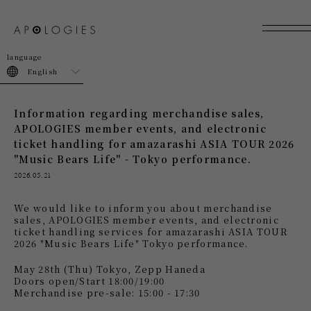
join
login
English
Information regarding merchandise sales,
APOLOGIES member events, and electronic
ticket handling for amazarashi ASIA TOUR 2026
"Music Bears Life" - Tokyo performance.
2026.05.21
We would like to inform you about merchandise
sales, APOLOGIES member events, and electronic
ticket handling services
​ ​
for amazarashi ASIA TOUR
2026 "Music Bears Life" Tokyo performance
.
May 28th (Thu) Tokyo, Zepp Haneda
Doors open/Start 18:00/19:00
Merchandise pre-sale: 15:00 - 17:30