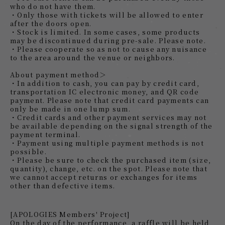
who do not have them.
・Only those with tickets will be allowed to enter
after the doors open.
・Stock is limited. In some cases, some products
may be discontinued during pre-sale. Please note.
・Please cooperate so as not to cause any nuisance
to the area around the venue or neighbors.
About payment method＞
・In addition to cash, you can pay by credit card,
transportation IC electronic money, and QR code
payment. Please note that credit card payments can
only be made in one lump sum.
・Credit cards and other payment services may not
be available depending on the signal strength of the
payment terminal.
・Payment using multiple payment methods is not
possible.
・Please be sure to check the purchased item (size,
quantity), change, etc. on the spot. Please note that
we cannot accept returns or exchanges for items
other than defective items.
[APOLOGIES Members' Project]
On the day of the performance, a raffle will be held