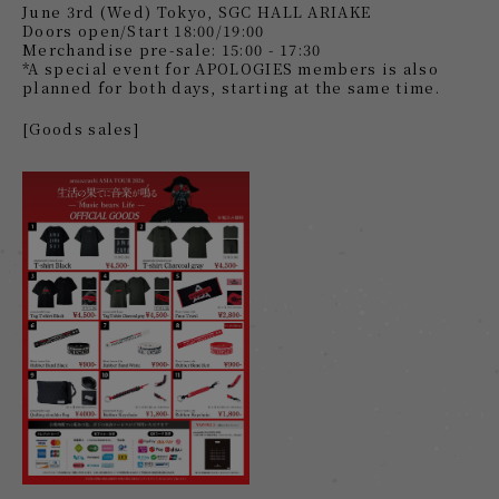
June 3rd (Wed) Tokyo, SGC HALL ARIAKE
Doors open/Start 18:00/19:00
Merchandise pre-sale: 15:00 - 17:30
*A special event for APOLOGIES members is also
planned for both days, starting at the same time.
[Goods sales]