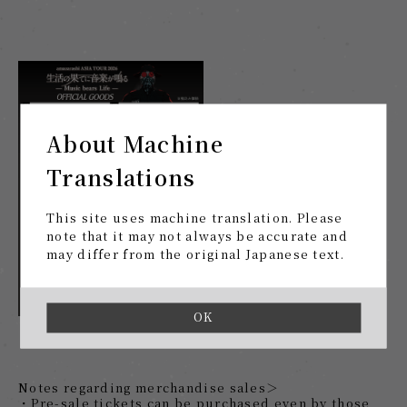
About Machine
Translations
This site uses machine translation. Please
note that it may not always be accurate and
may differ from the original Japanese text.
OK
Notes regarding merchandise sales＞
・Pre-sale tickets can be purchased even by those