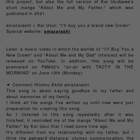
this project, but also the full version of Kei Usubawa's
short manga "About Me and My Father," which was
published in 2021.
amazarashi × Kei Usui: "I'll buy you a brand new Crown"
Special website:
amazarashi
Later, a music video in which the worlds of "I'll Buy You a
New Crown" and "About Me and My Dad" intersect will be
released on YouTube. In addition, this song will be
premiered on FM802's "on-air with TACTY IN THE
MORNING" on June 15th (Monday).
▼ Comment Hiromu Akita amazarashi
This song is about saying goodbye to my father and
about memories of my family.
I think all the songs I've written up until now were just
preparation for creating this song.
As I listened to this song repeatedly after it was
finished, it reminded me of the manga "About Me and My
Father" by Kei Usui that I read some time ago.
It's different from my relationship with my father, but I
think the awkward distance, clumsy communication, the