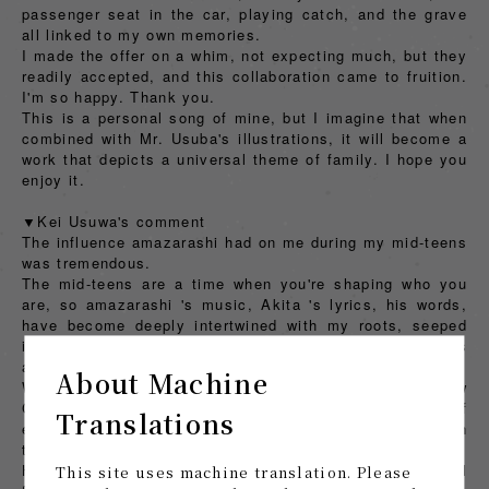
passenger seat in the car, playing catch, and the grave
all linked to my own memories.
I made the offer on a whim, not expecting much, but they
readily accepted, and this collaboration came to fruition.
I'm so happy. Thank you.
This is a personal song of mine, but I imagine that when
combined with Mr. Usuba's illustrations, it will become a
work that depicts a universal theme of family. I hope you
enjoy it.
▼Kei Usuwa's comment
The influence amazarashi had on me during my mid-teens
was tremendous.
The mid-teens are a time when you're shaping who you
are, so amazarashi 's music, Akita 's lyrics, his words,
have become deeply intertwined with my roots, seeped
into me, and become a large part of forming my thoughts
and ideas. I did it. On my own accord.
About Machine
When I first heard the sample of "I'll Buy You a New
Crown," I honestly thought, "Wouldn't it be a nuisance if
Translations
even a little bit of my own element were to be included in
the music video or album cover for this song?"
However, it's also true that I've taken on the personal
This site uses machine translation. Please