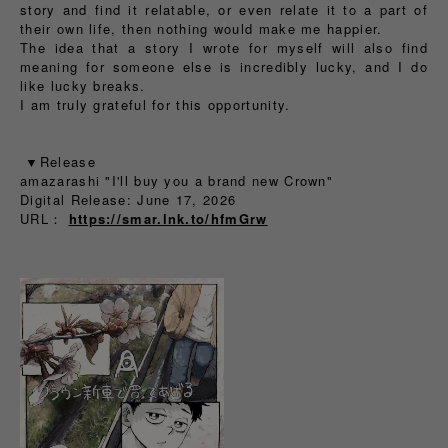
story and find it relatable, or even relate it to a part of
their own life, then nothing would make me happier.
The idea that a story I wrote for myself will also find
meaning for someone else is incredibly lucky, and I do
like lucky breaks.
I am truly grateful for this opportunity.
▼Release
amazarashi "I'll buy you a brand new Crown"
Digital Release: June 17, 2026
URL：
https://smar.lnk.to/hfmGrw