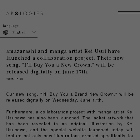
join
login
English
amazarashi and manga artist Kei Usui have
launched a collaboration project. Their new
song, "I'll Buy You a New Crown," will be
released digitally on June 17th.
2026.06.10
Our new song, "I'll Buy You a Brand New Crown," will be
released digitally on Wednesday, June 17th.
Furthermore, a collaboration project with manga artist Kei
Usubawa has also been launched. The jacket artwork that
has been revealed is an original illustration by Kei
Usubawa, and the special website launched today will
feature not only new illustrations created specifically for