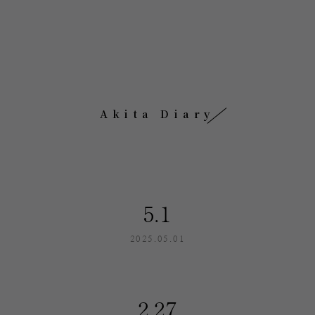
Akita Diary
5.1
2025.05.01
2.27