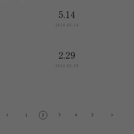
5.14
2024.05.14
2.29
2024.02.29
1
2
3
4
5