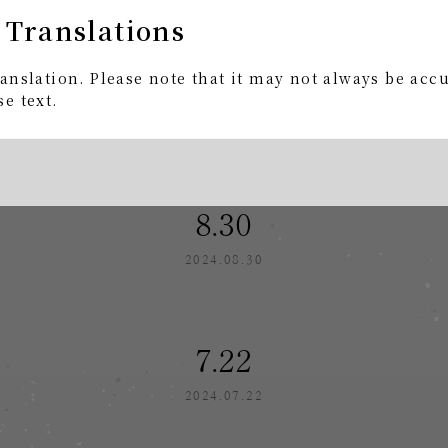
 Translations
9.30
anslation. Please note that it may not always be acc
e text.
2024.09.30
8.30
2024.08.30
7.22
2024.07.22