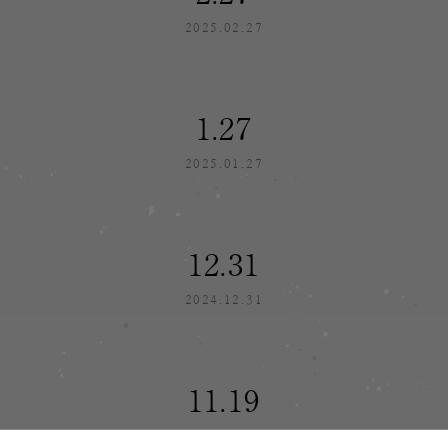
2025.02.27
1.27
2025.01.27
12.31
2024.12.31
11.19
2024.11.19