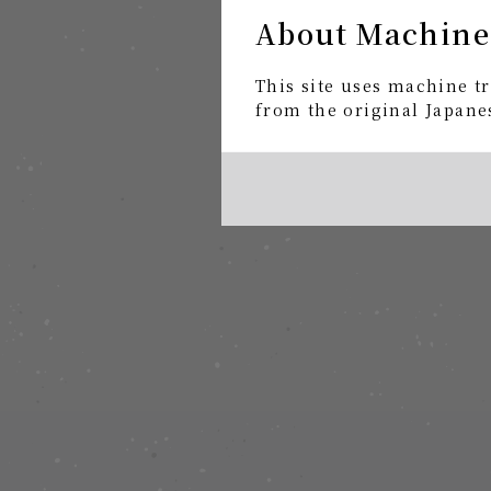
About Machine
This site uses machine tr
from the original Japanes