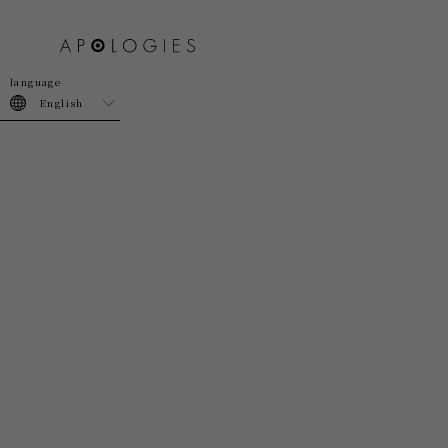
join
login
English