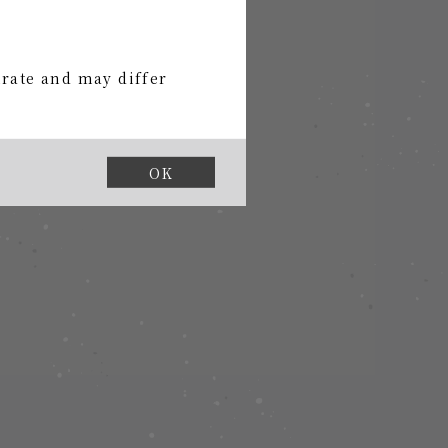
urate and may differ
OK