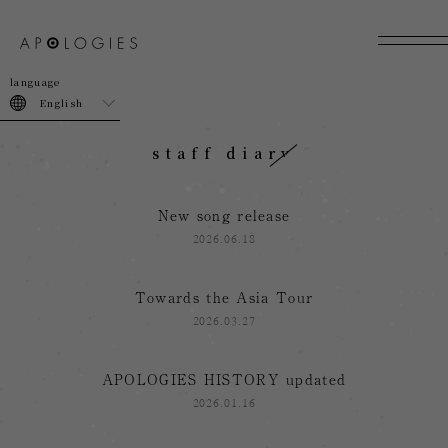
join
login
English
staff diary
New song release
2026.06.18
Towards the Asia Tour
2026.03.27
APOLOGIES HISTORY updated
2026.01.16