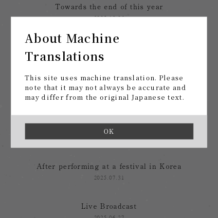
Towards the end of this year
2025.12.26
About Machine
After the "Music at the End of Life" Tour
Translations
2025.12.03
This site uses machine translation. Please
tomorrow, at last
note that it may not always be accurate and
may differ from the original Japanese text.
2025.11.12
From summer festivals to tours
OK
2025.08.28
After performing at a festival in Korea
2025.07.31
Live Broadcast
2025.06.27