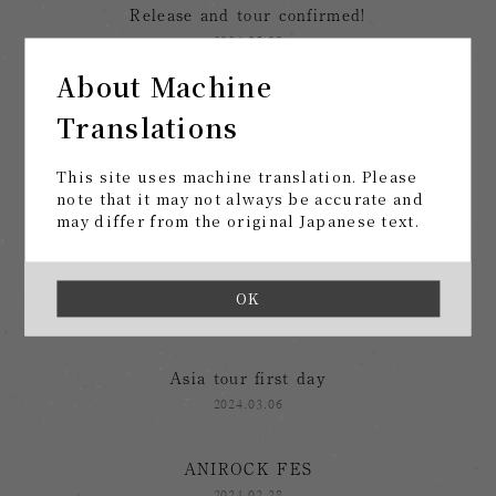
Release and tour confirmed!
2024.05.09
About Machine
Call for ideas
Translations
2024.04.24
This site uses machine translation. Please
After the Asian tour
note that it may not always be accurate and
may differ from the original Japanese text.
2024.03.29
After the Seoul performance
OK
2024.03.14
Asia tour first day
2024.03.06
ANIROCK FES
2024.02.28