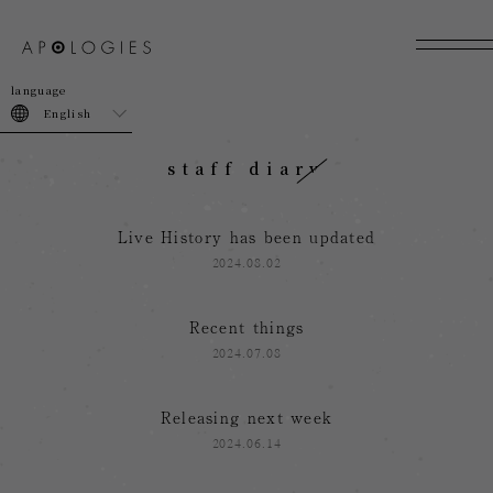
join
login
English
staff diary
Live History has been updated
2024.08.02
Recent things
2024.07.08
Releasing next week
2024.06.14