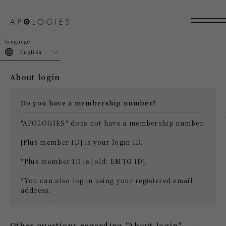
join
login
English
About login
Do you have a membership number?
"APOLOGIES" does not have a membership number.
[Plus member ID] is your login ID.
*Plus member ID is [old: EMTG ID].
*You can also log in using your registered email
address.
Other questions regarding "About login"